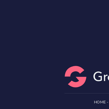
HOME
-